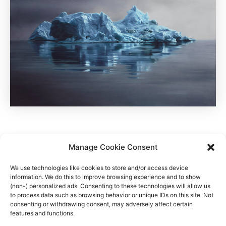
Manage Cookie Consent
We use technologies like cookies to store and/or access device
information. We do this to improve browsing experience and to show
Auf Reisen nach Grönland und Norwegen sucht Zaria nach
(non-) personalized ads. Consenting to these technologies will allow us
to process data such as browsing behavior or unique IDs on this site. Not
neuen Eindrücken von Licht und Natur.
consenting or withdrawing consent, may adversely affect certain
features and functions.
Quelle
,
Zaria auf facebook