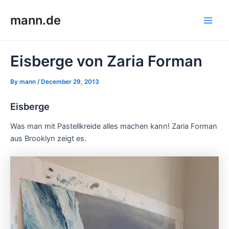
Skip
mann.de
to
Main
content
Men
Eisberge von Zaria Forman
By
mann
/
December 29, 2013
Eisberge
Was man mit Pastellkreide alles machen kann! Zaria Forman
aus Brooklyn zeigt es.